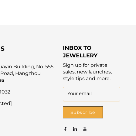
INBOX TO
US
JEWELLERY
Sign up for private
yin Building, No. 555
sales, new launches,
 Road, Hangzhou
style tips and more.
na
1032
Your email
cted]
Subscribe