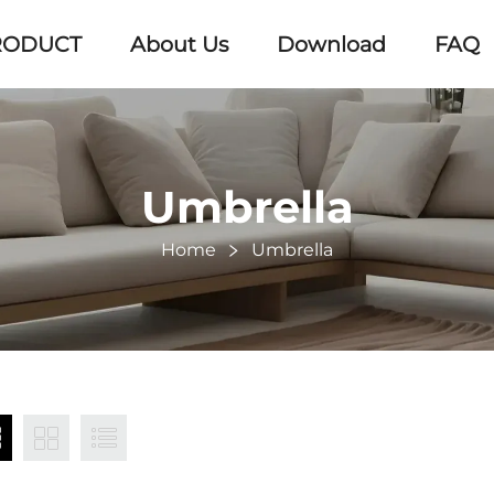
RODUCT
About Us
Download
FAQ
Umbrella
Home
Umbrella