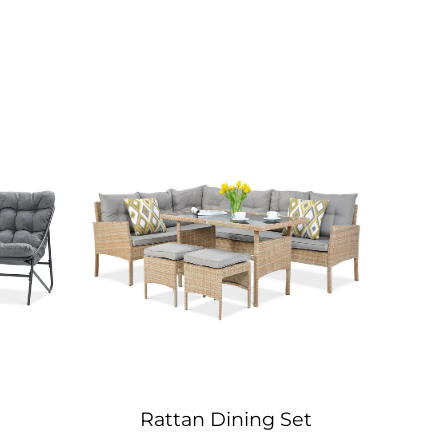
Rattan Dining Set