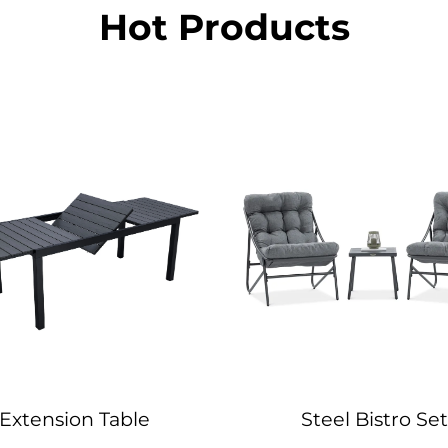
Hot Products
Extension Table
Steel Bistro Set