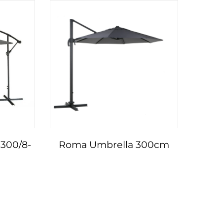
300/8-
Roma Umbrella 300cm