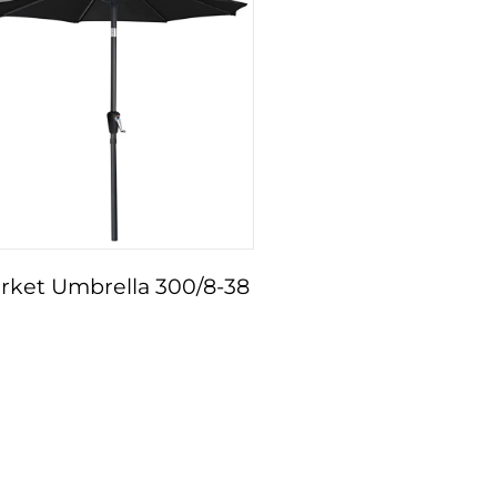
rket Umbrella 300/8-38