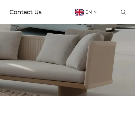
Contact Us
EN