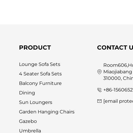
PRODUCT
CONTACT 
Lounge Sofa Sets
Room606,Hua
Miaojiabang
4 Seater Sofa Sets
310000, Chi
Balcony Furniture
+86-1560652
Dining
[email prote
Sun Loungers
Garden Hanging Chairs
Gazebo
Umbrella