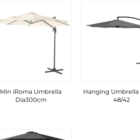
Min iRoma Umbrella
Hanging Umbrella 
Dia300cm
48/42