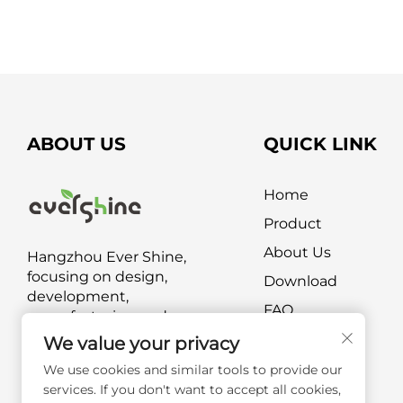
ABOUT US
QUICK LINK
Home
Product
About Us
Hangzhou Ever Shine,
focusing on design,
Download
development,
FAQ
manufacturing and
marketing of outdoor
Contact Us
We value your privacy
furniture and outdoor leisure
We use cookies and similar tools to provide our
products.
services. If you don't want to accept all cookies,