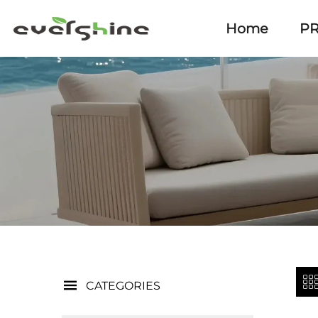
Home
P
CATEGORIES