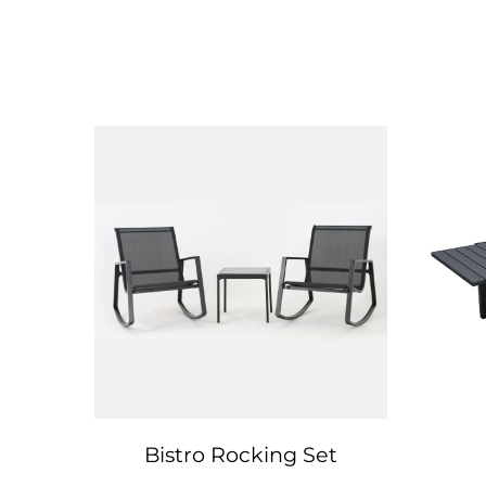
Bistro Rocking Set