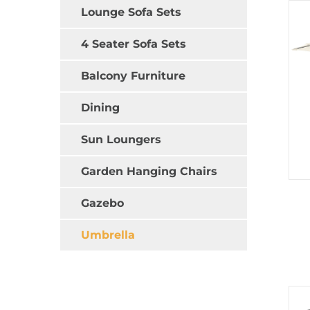
Lounge Sofa Sets
4 Seater Sofa Sets
Balcony Furniture
Dining
Sun Loungers
Garden Hanging Chairs
Gazebo
Umbrella