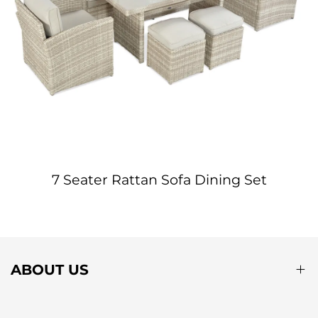
7 Seater Rattan Sofa Dining Set
ABOUT US