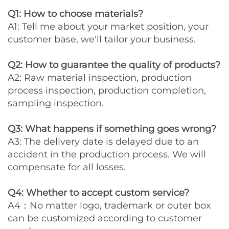
Q1: How to choose materials?
A1: Tell me about your market position, your
customer base, we'll tailor your business.
Q2: How to guarantee the quality of products?
A2: Raw material inspection, production
process inspection, production completion,
sampling inspection.
Q3: What happens if something goes wrong?
A3: The delivery date is delayed due to an
accident in the production process. We will
compensate for all losses.
Q4: Whether to accept custom service?
A4：No matter logo, trademark or outer box
can be customized according to customer