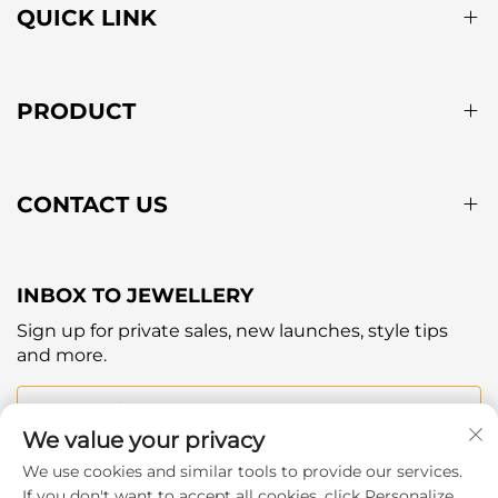
QUICK LINK
PRODUCT
CONTACT US
INBOX TO JEWELLERY
Sign up for private sales, new launches, style tips
and more.
Your email
We value your privacy
We use cookies and similar tools to provide our services.
Subscribe
If you don't want to accept all cookies, click Personalize