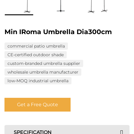
Min IRoma Umbrella Dia300cm
commercial patio umbrella
CE-certified outdoor shade
custom-branded umbrella supplier
wholesale umbrella manufacturer
low-MOQ industrial umbrella
Get a Free Quote
SPECIFICATION