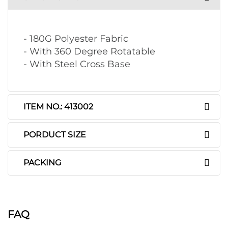
- 180G Polyester Fabric
- With 360 Degree Rotatable
- With Steel Cross Base
ITEM NO.: 413002
PORDUCT SIZE
PACKING
FAQ