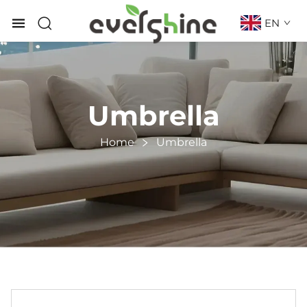
EN
Umbrella
Home
Umbrella