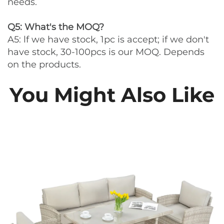
needs.
Q5: What's the MOQ?
A5: lf we have stock, 1pc is accept; if we don't
have stock, 30-100pcs is our MOQ. Depends
on the products.
You Might Also Like