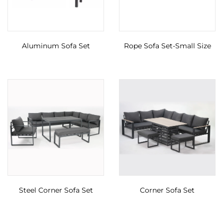
Aluminum Sofa Set
Rope Sofa Set-Small Size
Steel Corner Sofa Set
Corner Sofa Set