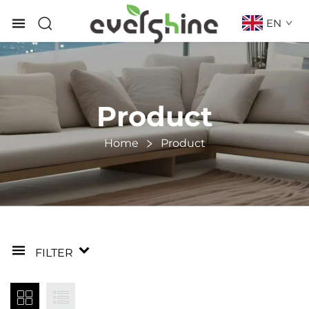
EN
Product
Home
Product
FILTER