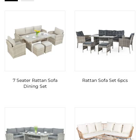
7 Seater Rattan Sofa
Rattan Sofa Set 6pcs
Dining Set