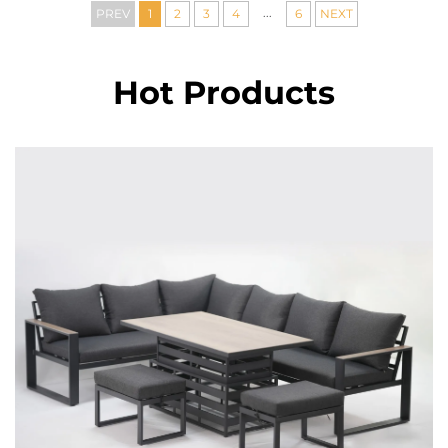
...
PREV
1
2
3
4
6
NEXT
Hot Products