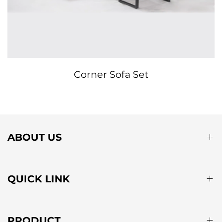
Corner Sofa Set
ABOUT US
QUICK LINK
PRODUCT