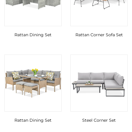
Rattan Dining Set
Rattan Corner Sofa Set
Rattan Dining Set
Steel Corner Set