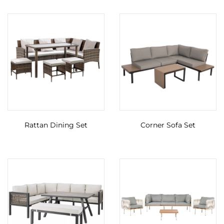
Rattan Dining Set
Corner Sofa Set