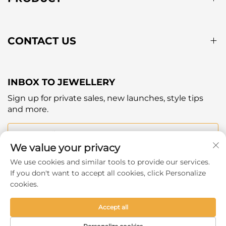
CONTACT US
INBOX TO JEWELLERY
Sign up for private sales, new launches, style tips
and more.
Your email
We value your privacy
We use cookies and similar tools to provide our services.
Subscribe
If you don't want to accept all cookies, click Personalize
cookies.
Accept all
Copyright © 2025 by Hangzhou Ever Shine Outdoor