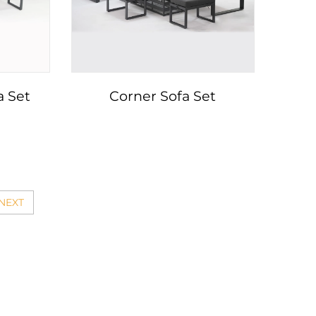
a Set
Corner Sofa Set
NEXT