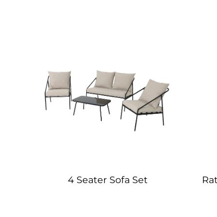
 Set
4 Seater Sofa Set
Ra