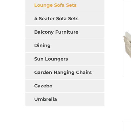
Lounge Sofa Sets
4 Seater Sofa Sets
Balcony Furniture
Dining
Sun Loungers
Garden Hanging Chairs
Gazebo
Umbrella