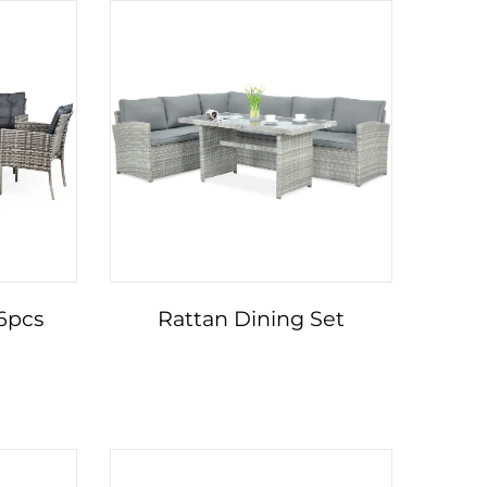
 6pcs
Rattan Dining Set