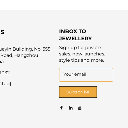
INBOX TO
US
JEWELLERY
Sign up for private
yin Building, No. 555
sales, new launches,
 Road, Hangzhou
style tips and more.
na
1032
Your email
cted]
Subscribe