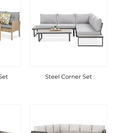
Set
Steel Corner Set