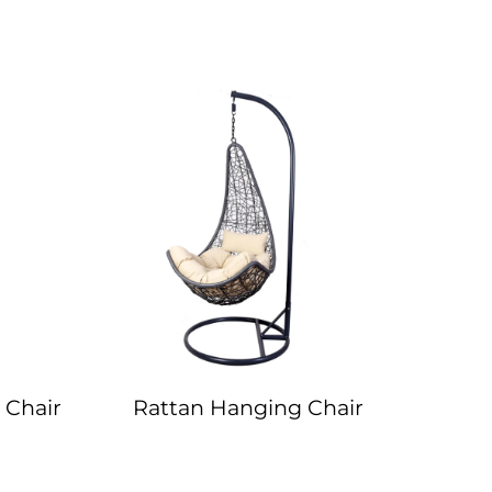
 Chair
Rattan Hanging Chair
Delux