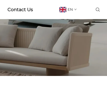
Contact Us
EN