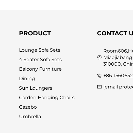
PRODUCT
CONTACT 
Lounge Sofa Sets
Room606,Hua
Miaojiabang
4 Seater Sofa Sets
310000, Chi
Balcony Furniture
+86-1560652
Dining
[email prote
Sun Loungers
Garden Hanging Chairs
Gazebo
Umbrella