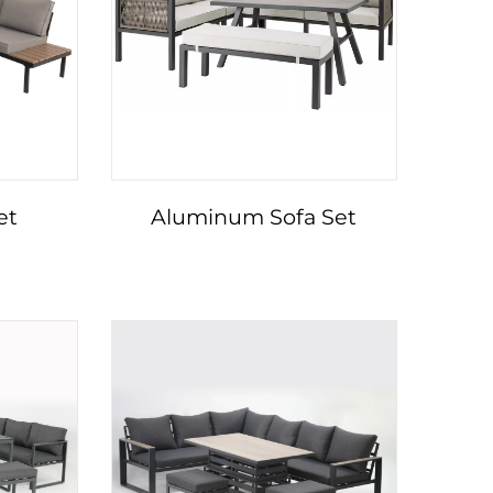
et
Aluminum Sofa Set