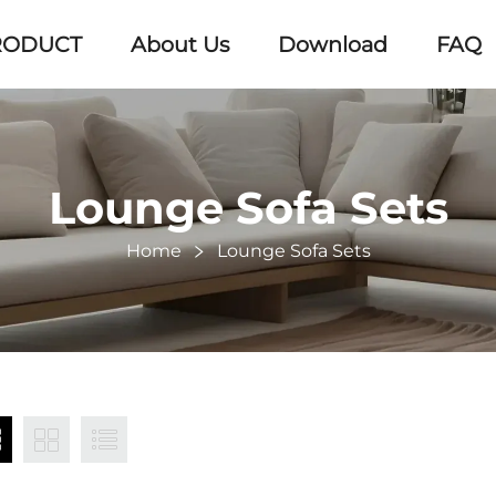
RODUCT
About Us
Download
FAQ
Lounge Sofa Sets
Home
Lounge Sofa Sets