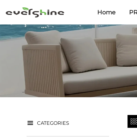
Home
P
CATEGORIES