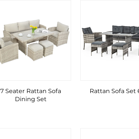
7 Seater Rattan Sofa
Rattan Sofa Set
Dining Set