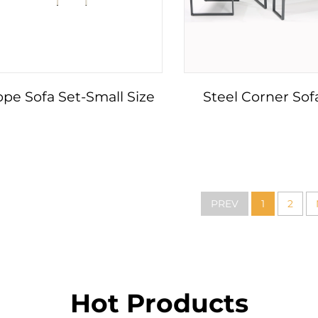
pe Sofa Set-Small Size
Steel Corner Sof
PREV
1
2
Hot Products