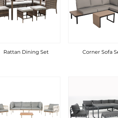
Rattan Dining Set
Corner Sofa S