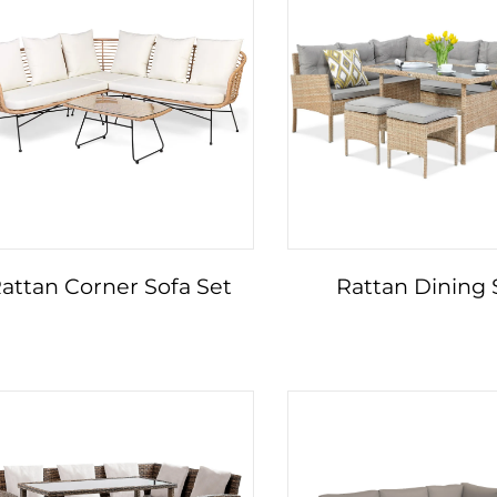
attan Corner Sofa Set
Rattan Dining 