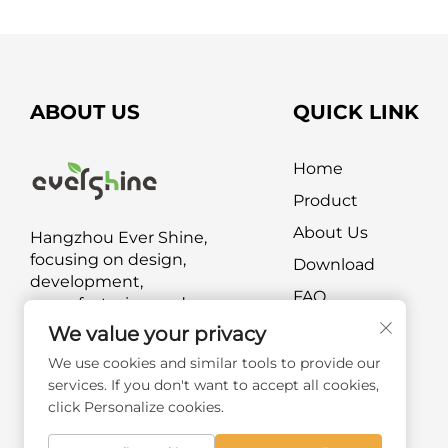
ABOUT US
QUICK LINK
Home
Product
About Us
Hangzhou Ever Shine,
focusing on design,
Download
development,
FAQ
manufacturing and
marketing of outdoor
Contact Us
We value your privacy
furniture and outdoor leisure
We use cookies and similar tools to provide our
products.
services. If you don't want to accept all cookies,
click Personalize cookies.