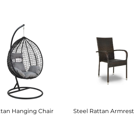
ttan Hanging Chair
Steel Rattan Armrest