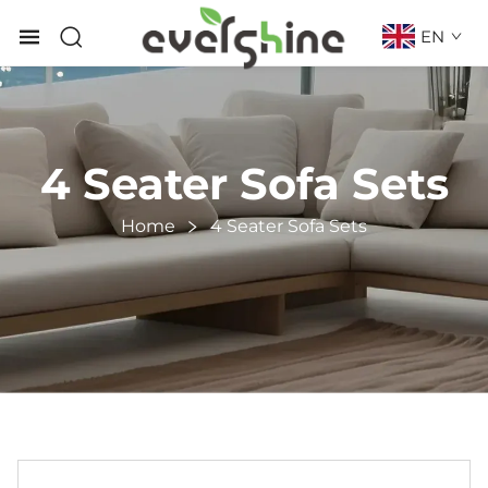
EN
4 Seater Sofa Sets
Home
4 Seater Sofa Sets