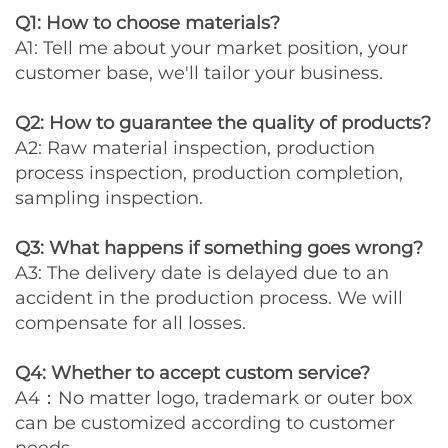
Q1: How to choose materials?
A1: Tell me about your market position, your
customer base, we'll tailor your business.
Q2: How to guarantee the quality of products?
A2: Raw material inspection, production
process inspection, production completion,
sampling inspection.
Q3: What happens if something goes wrong?
A3: The delivery date is delayed due to an
accident in the production process. We will
compensate for all losses.
Q4: Whether to accept custom service?
A4：No matter logo, trademark or outer box
can be customized according to customer