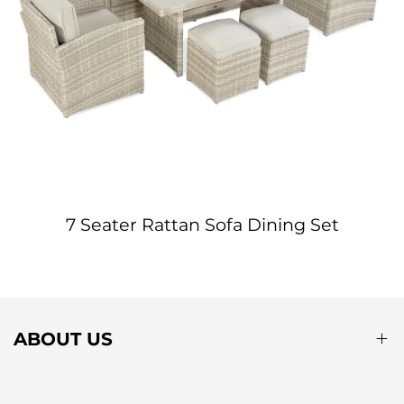
7 Seater Rattan Sofa Dining Set
ABOUT US