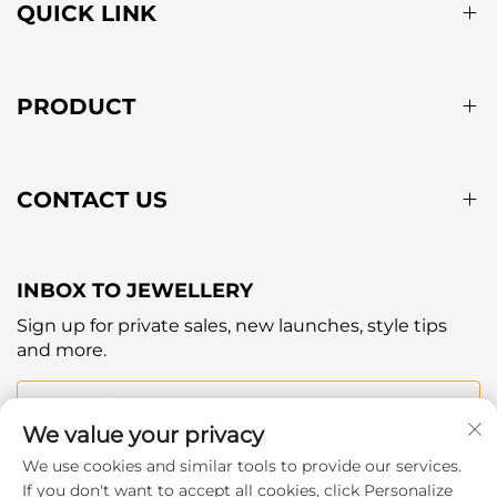
QUICK LINK
PRODUCT
CONTACT US
INBOX TO JEWELLERY
Sign up for private sales, new launches, style tips
and more.
Your email
We value your privacy
We use cookies and similar tools to provide our services.
Subscribe
If you don't want to accept all cookies, click Personalize