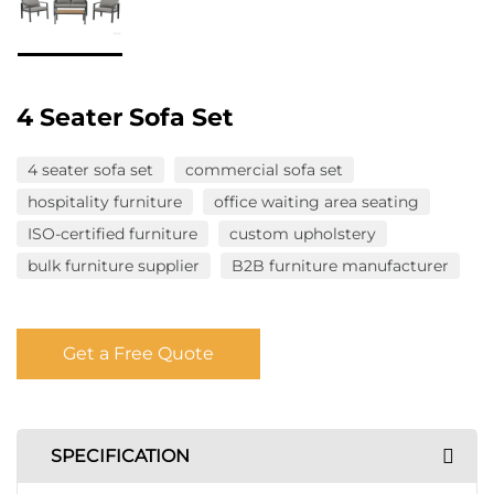
4 Seater Sofa Set
4 seater sofa set
commercial sofa set
hospitality furniture
office waiting area seating
ISO-certified furniture
custom upholstery
bulk furniture supplier
B2B furniture manufacturer
Get a Free Quote
SPECIFICATION