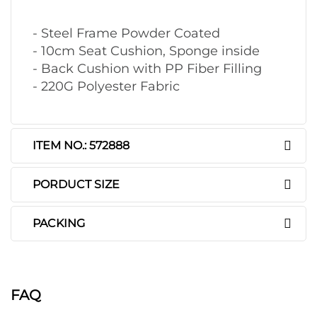
- Steel Frame Powder Coated
- 10cm Seat Cushion, Sponge inside
- Back Cushion with PP Fiber Filling
- 220G Polyester Fabric
ITEM NO.: 572888
PORDUCT SIZE
PACKING
FAQ