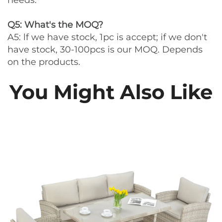
needs.
Q5: What's the MOQ?
A5: lf we have stock, 1pc is accept; if we don't
have stock, 30-100pcs is our MOQ. Depends
on the products.
You Might Also Like