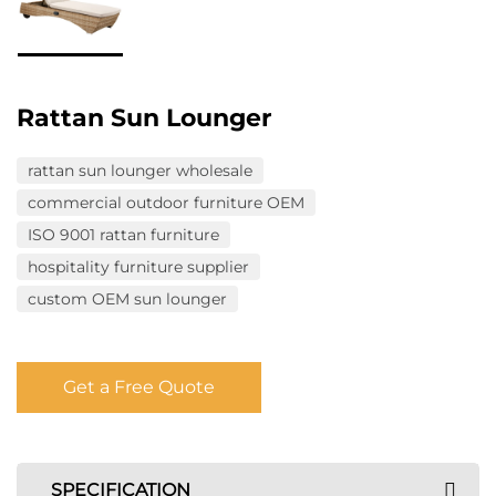
Rattan Sun Lounger
rattan sun lounger wholesale
commercial outdoor furniture OEM
ISO 9001 rattan furniture
hospitality furniture supplier
custom OEM sun lounger
Get a Free Quote
SPECIFICATION