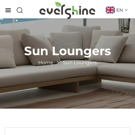
EN
Sun Loungers
Home
Sun Loungers