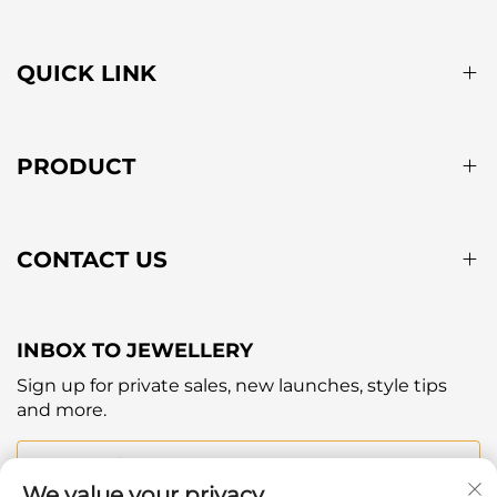
QUICK LINK
PRODUCT
CONTACT US
INBOX TO JEWELLERY
Sign up for private sales, new launches, style tips
and more.
Your email
We value your privacy