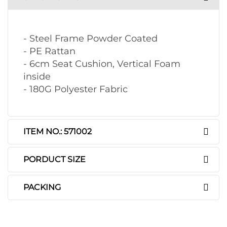
- Steel Frame Powder Coated
- PE Rattan
- 6cm Seat Cushion, Vertical Foam
inside
- 180G Polyester Fabric
ITEM NO.: 571002
PORDUCT SIZE
PACKING