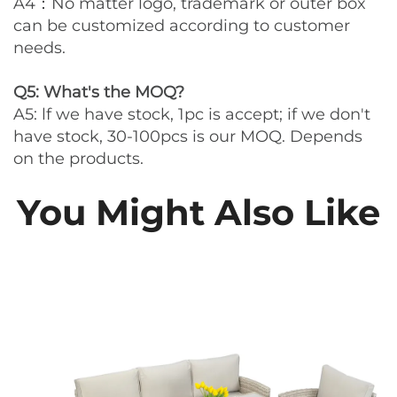
A4：No matter logo, trademark or outer box
can be customized according to customer
needs.
Q5: What's the MOQ?
A5: lf we have stock, 1pc is accept; if we don't
have stock, 30-100pcs is our MOQ. Depends
on the products.
You Might Also Like