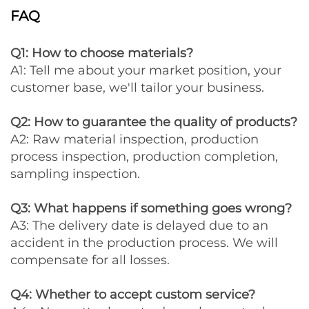
FAQ
Q1: How to choose materials?
A1: Tell me about your market position, your
customer base, we'll tailor your business.
Q2: How to guarantee the quality of products?
A2: Raw material inspection, production
process inspection, production completion,
sampling inspection.
Q3: What happens if something goes wrong?
A3: The delivery date is delayed due to an
accident in the production process. We will
compensate for all losses.
Q4: Whether to accept custom service?