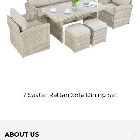
7 Seater Rattan Sofa Dining Set
ABOUT US