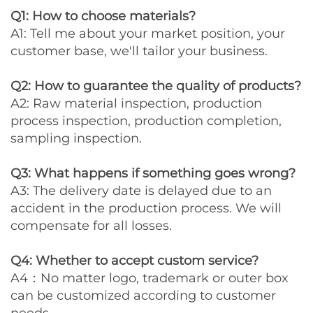
Q1: How to choose materials?
A1: Tell me about your market position, your
customer base, we'll tailor your business.
Q2: How to guarantee the quality of products?
A2: Raw material inspection, production
process inspection, production completion,
sampling inspection.
Q3: What happens if something goes wrong?
A3: The delivery date is delayed due to an
accident in the production process. We will
compensate for all losses.
Q4: Whether to accept custom service?
A4：No matter logo, trademark or outer box
can be customized according to customer