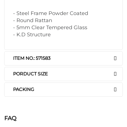
- Steel Frame Powder Coated
- Round Rattan
- 5mm Clear Tempered Glass
- K.D Structure
ITEM NO.: 571583
PORDUCT SIZE
PACKING
FAQ