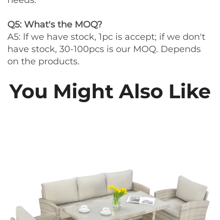
needs.
Q5: What's the MOQ?
A5: lf we have stock, 1pc is accept; if we don't
have stock, 30-100pcs is our MOQ. Depends
on the products.
You Might Also Like