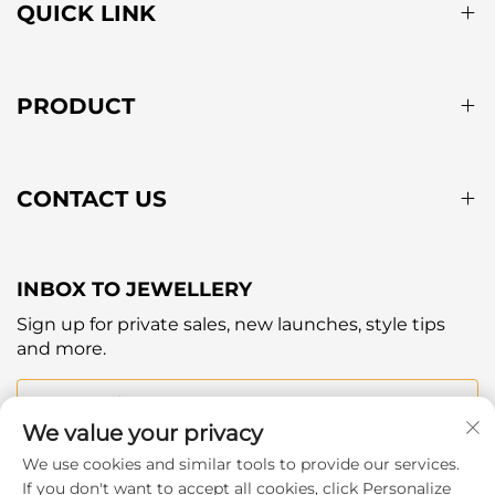
QUICK LINK
PRODUCT
CONTACT US
INBOX TO JEWELLERY
Sign up for private sales, new launches, style tips
and more.
Your email
We value your privacy
We use cookies and similar tools to provide our services.
Subscribe
If you don't want to accept all cookies, click Personalize