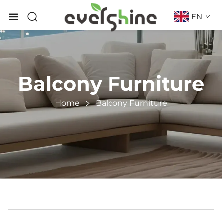
EN
Balcony Furniture
Home
Balcony Furniture