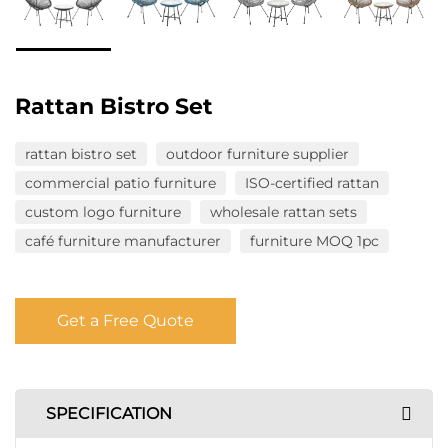
Rattan Bistro Set
rattan bistro set
outdoor furniture supplier
commercial patio furniture
ISO-certified rattan
custom logo furniture
wholesale rattan sets
café furniture manufacturer
furniture MOQ 1pc
Get a Free Quote
SPECIFICATION