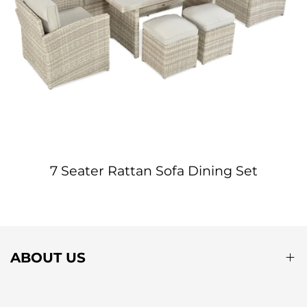
7 Seater Rattan Sofa Dining Set
ABOUT US