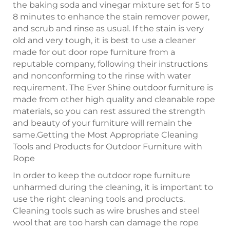
the baking soda and vinegar mixture set for 5 to
8 minutes to enhance the stain remover power,
and scrub and rinse as usual. If the stain is very
old and very tough, it is best to use a cleaner
made for out door rope furniture from a
reputable company, following their instructions
and nonconforming to the rinse with water
requirement. The Ever Shine outdoor furniture is
made from other high quality and cleanable rope
materials, so you can rest assured the strength
and beauty of your furniture will remain the
same.Getting the Most Appropriate Cleaning
Tools and Products for Outdoor Furniture with
Rope
In order to keep the outdoor rope furniture
unharmed during the cleaning, it is important to
use the right cleaning tools and products.
Cleaning tools such as wire brushes and steel
wool that are too harsh can damage the rope