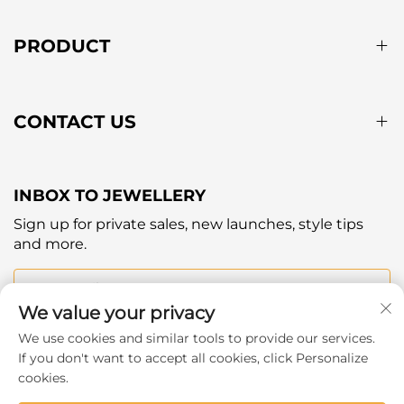
PRODUCT
CONTACT US
INBOX TO JEWELLERY
Sign up for private sales, new launches, style tips
and more.
Your email
We value your privacy
We use cookies and similar tools to provide our services.
Subscribe
If you don't want to accept all cookies, click Personalize
cookies.