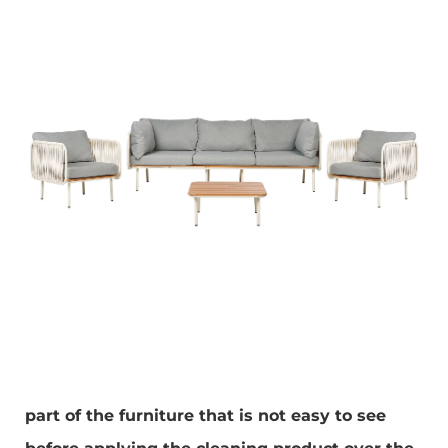
part of the furniture that is not easy to see