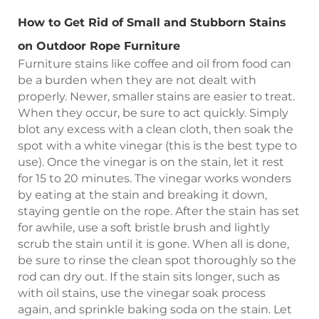
How to Get Rid of Small and Stubborn Stains
on Outdoor Rope Furniture
Furniture stains like coffee and oil from food can
be a burden when they are not dealt with
properly. Newer, smaller stains are easier to treat.
When they occur, be sure to act quickly. Simply
blot any excess with a clean cloth, then soak the
spot with a white vinegar (this is the best type to
use). Once the vinegar is on the stain, let it rest
for 15 to 20 minutes. The vinegar works wonders
by eating at the stain and breaking it down,
staying gentle on the rope. After the stain has set
for awhile, use a soft bristle brush and lightly
scrub the stain until it is gone. When all is done,
be sure to rinse the clean spot thoroughly so the
rod can dry out. If the stain sits longer, such as
with oil stains, use the vinegar soak process
again, and sprinkle baking soda on the stain. Let