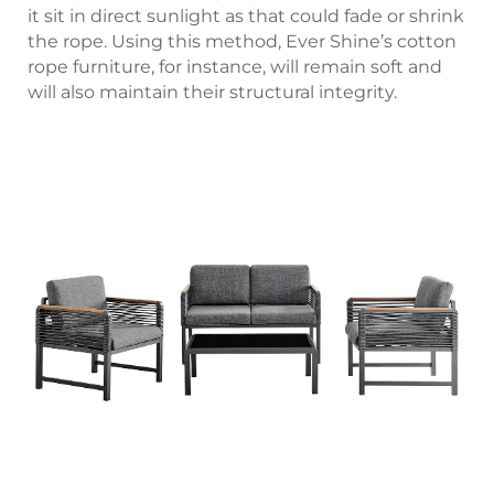
it sit in direct sunlight as that could fade or shrink
the rope. Using this method, Ever Shine’s cotton
rope furniture, for instance, will remain soft and
will also maintain their structural integrity.