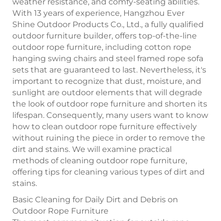
weather resistance, and comfy-seating abilities.
With 13 years of experience, Hangzhou Ever
Shine Outdoor Products Co., Ltd., a fully qualified
outdoor furniture builder, offers top-of-the-line
outdoor rope furniture, including cotton rope
hanging swing chairs and steel framed rope sofa
sets that are guaranteed to last. Nevertheless, it's
important to recognize that dust, moisture, and
sunlight are outdoor elements that will degrade
the look of outdoor rope furniture and shorten its
lifespan. Consequently, many users want to know
how to clean outdoor rope furniture effectively
without ruining the piece in order to remove the
dirt and stains. We will examine practical
methods of cleaning outdoor rope furniture,
offering tips for cleaning various types of dirt and
stains.
Basic Cleaning for Daily Dirt and Debris on
Outdoor Rope Furniture