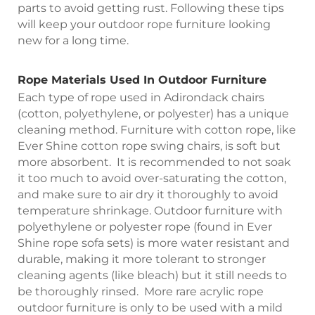
parts to avoid getting rust. Following these tips
will keep your outdoor rope furniture looking
new for a long time.
Rope Materials Used In Outdoor Furniture
Each type of rope used in Adirondack chairs
(cotton, polyethylene, or polyester) has a unique
cleaning method. Furniture with cotton rope, like
Ever Shine cotton rope swing chairs, is soft but
more absorbent. It is recommended to not soak
it too much to avoid over-saturating the cotton,
and make sure to air dry it thoroughly to avoid
temperature shrinkage. Outdoor furniture with
polyethylene or polyester rope (found in Ever
Shine rope sofa sets) is more water resistant and
durable, making it more tolerant to stronger
cleaning agents (like bleach) but it still needs to
be thoroughly rinsed. More rare acrylic rope
outdoor furniture is only to be used with a mild