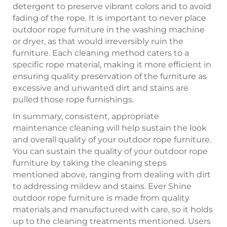
detergent to preserve vibrant colors and to avoid
fading of the rope. It is important to never place
outdoor rope furniture in the washing machine
or dryer, as that would irreversibly ruin the
furniture. Each cleaning method caters to a
specific rope material, making it more efficient in
ensuring quality preservation of the furniture as
excessive and unwanted dirt and stains are
pulled those rope furnishings.
In summary, consistent, appropriate
maintenance cleaning will help sustain the look
and overall quality of your outdoor rope furniture.
You can sustain the quality of your outdoor rope
furniture by taking the cleaning steps
mentioned above, ranging from dealing with dirt
to addressing mildew and stains. Ever Shine
outdoor rope furniture is made from quality
materials and manufactured with care, so it holds
up to the cleaning treatments mentioned. Users