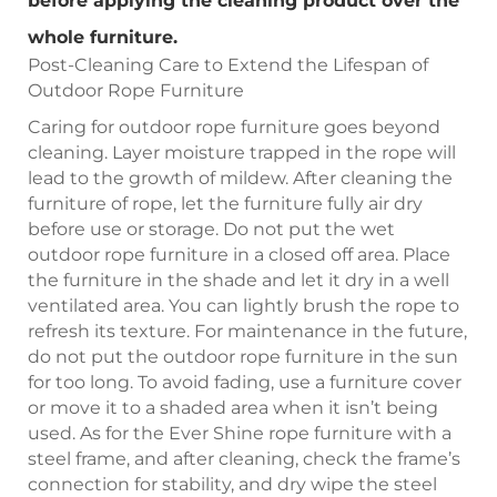
before applying the cleaning product over the
whole furniture.
Post-Cleaning Care to Extend the Lifespan of
Outdoor Rope Furniture
Caring for outdoor rope furniture goes beyond
cleaning. Layer moisture trapped in the rope will
lead to the growth of mildew. After cleaning the
furniture of rope, let the furniture fully air dry
before use or storage. Do not put the wet
outdoor rope furniture in a closed off area. Place
the furniture in the shade and let it dry in a well
ventilated area. You can lightly brush the rope to
refresh its texture. For maintenance in the future,
do not put the outdoor rope furniture in the sun
for too long. To avoid fading, use a furniture cover
or move it to a shaded area when it isn’t being
used. As for the Ever Shine rope furniture with a
steel frame, and after cleaning, check the frame’s
connection for stability, and dry wipe the steel