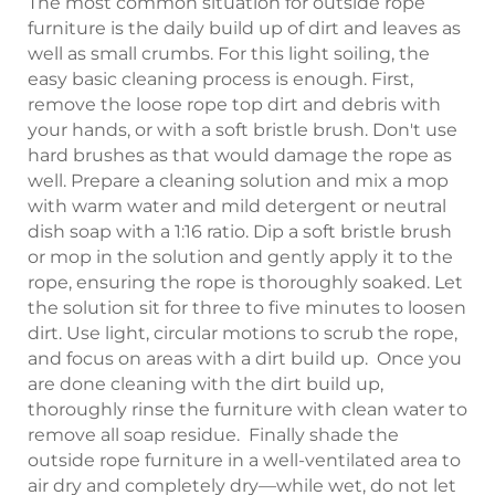
The most common situation for outside rope
furniture is the daily build up of dirt and leaves as
well as small crumbs. For this light soiling, the
easy basic cleaning process is enough. First,
remove the loose rope top dirt and debris with
your hands, or with a soft bristle brush. Don't use
hard brushes as that would damage the rope as
well. Prepare a cleaning solution and mix a mop
with warm water and mild detergent or neutral
dish soap with a 1:16 ratio. Dip a soft bristle brush
or mop in the solution and gently apply it to the
rope, ensuring the rope is thoroughly soaked. Let
the solution sit for three to five minutes to loosen
dirt. Use light, circular motions to scrub the rope,
and focus on areas with a dirt build up. Once you
are done cleaning with the dirt build up,
thoroughly rinse the furniture with clean water to
remove all soap residue. Finally shade the
outside rope furniture in a well-ventilated area to
air dry and completely dry—while wet, do not let