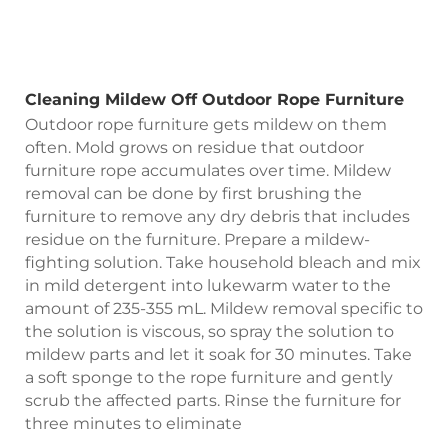
Cleaning Mildew Off Outdoor Rope Furniture
Outdoor rope furniture gets mildew on them
often. Mold grows on residue that outdoor
furniture rope accumulates over time. Mildew
removal can be done by first brushing the
furniture to remove any dry debris that includes
residue on the furniture. Prepare a mildew-
fighting solution. Take household bleach and mix
in mild detergent into lukewarm water to the
amount of 235-355 mL. Mildew removal specific to
the solution is viscous, so spray the solution to
mildew parts and let it soak for 30 minutes. Take
a soft sponge to the rope furniture and gently
scrub the affected parts. Rinse the furniture for
three minutes to eliminate