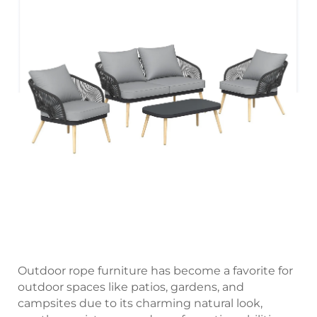
Outdoor rope furniture has become a favorite for
outdoor spaces like patios, gardens, and
campsites due to its charming natural look,