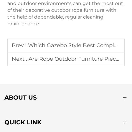
and outdoor environments can get the most out
of their decorative outdoor rope furniture with
the help of dependable, regular cleaning
maintenance.
Prev :
Which Gazebo Style Best Complements a Modern Patio Design?
Next :
Are Rope Outdoor Furniture Pieces Suitable for Poolside Areas?
ABOUT US
QUICK LINK