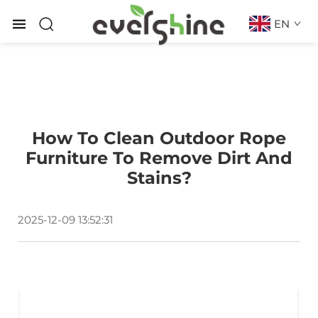
EN
How To Clean Outdoor Rope
Furniture To Remove Dirt And
Stains?
2025-12-09 13:52:31