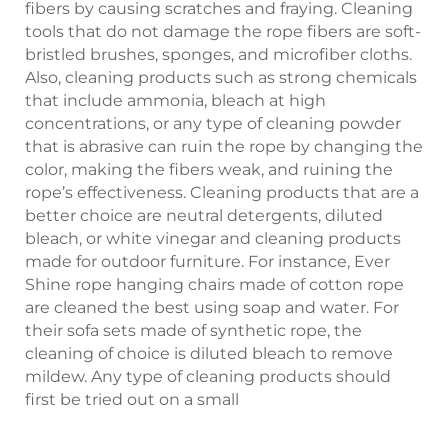
fibers by causing scratches and fraying. Cleaning
tools that do not damage the rope fibers are soft-
bristled brushes, sponges, and microfiber cloths.
Also, cleaning products such as strong chemicals
that include ammonia, bleach at high
concentrations, or any type of cleaning powder
that is abrasive can ruin the rope by changing the
color, making the fibers weak, and ruining the
rope’s effectiveness. Cleaning products that are a
better choice are neutral detergents, diluted
bleach, or white vinegar and cleaning products
made for outdoor furniture. For instance, Ever
Shine rope hanging chairs made of cotton rope
are cleaned the best using soap and water. For
their sofa sets made of synthetic rope, the
cleaning of choice is diluted bleach to remove
mildew. Any type of cleaning products should
first be tried out on a small