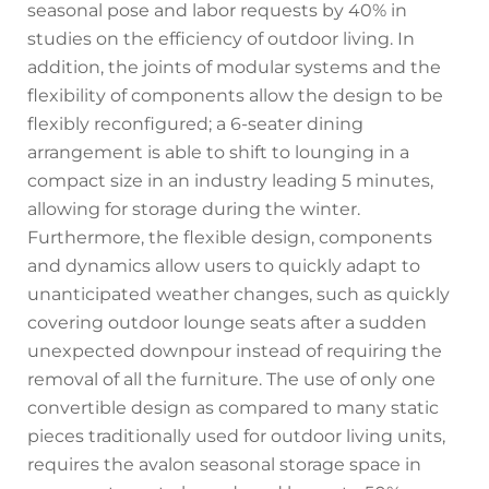
seasonal pose and labor requests by 40% in
studies on the efficiency of outdoor living. In
addition, the joints of modular systems and the
flexibility of components allow the design to be
flexibly reconfigured; a 6-seater dining
arrangement is able to shift to lounging in a
compact size in an industry leading 5 minutes,
allowing for storage during the winter.
Furthermore, the flexible design, components
and dynamics allow users to quickly adapt to
unanticipated weather changes, such as quickly
covering outdoor lounge seats after a sudden
unexpected downpour instead of requiring the
removal of all the furniture. The use of only one
convertible design as compared to many static
pieces traditionally used for outdoor living units,
requires the avalon seasonal storage space in