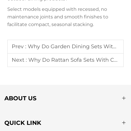
Select models equipped with recessed, no
maintenance joints and smooth finishes to
facilitate compact, seasonal stacking.
Prev :
Why Do Garden Dining Sets With Umbrellas Sell Better in Sunny Regions?
Next :
Why Do Rattan Sofa Sets With Cushions Provide Better Comfort?
ABOUT US
QUICK LINK