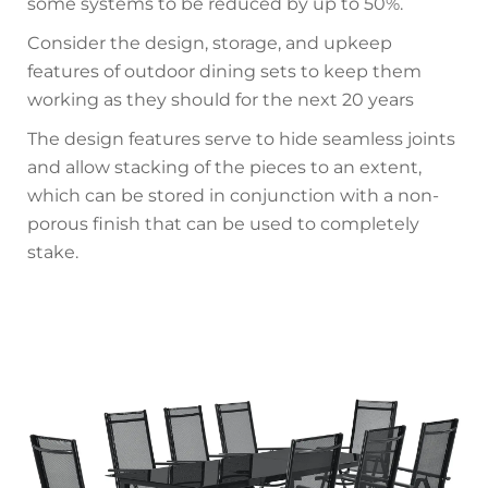
some systems to be reduced by up to 50%.
Consider the design, storage, and upkeep
features of outdoor dining sets to keep them
working as they should for the next 20 years
The design features serve to hide seamless joints
and allow stacking of the pieces to an extent,
which can be stored in conjunction with a non-
porous finish that can be used to completely
stake.