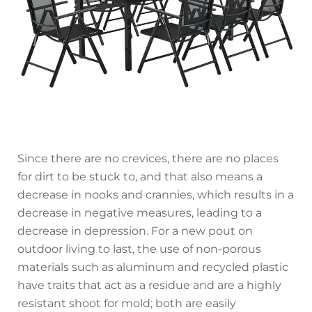
Since there are no crevices, there are no places
for dirt to be stuck to, and that also means a
decrease in nooks and crannies, which results in a
decrease in negative measures, leading to a
decrease in depression. For a new pout on
outdoor living to last, the use of non-porous
materials such as aluminum and recycled plastic
have traits that act as a residue and are a highly
resistant shoot for mold; both are easily