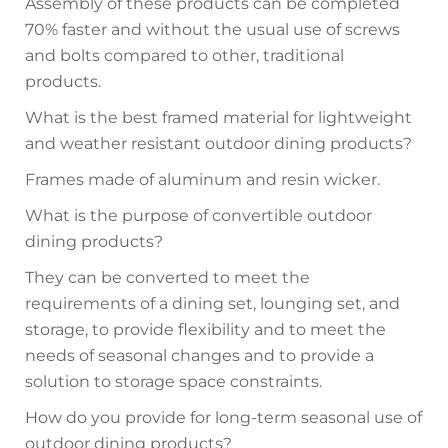
Assembly of these products can be completed
70% faster and without the usual use of screws
and bolts compared to other, traditional
products.
What is the best framed material for lightweight
and weather resistant outdoor dining products?
Frames made of aluminum and resin wicker.
What is the purpose of convertible outdoor
dining products?
They can be converted to meet the
requirements of a dining set, lounging set, and
storage, to provide flexibility and to meet the
needs of seasonal changes and to provide a
solution to storage space constraints.
How do you provide for long-term seasonal use of
outdoor dining products?