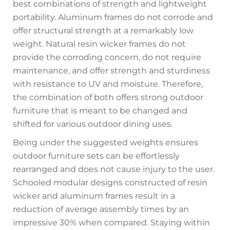
best combinations of strength and lightweight
portability. Aluminum frames do not corrode and
offer structural strength at a remarkably low
weight. Natural resin wicker frames do not
provide the corroding concern, do not require
maintenance, and offer strength and sturdiness
with resistance to UV and moisture. Therefore,
the combination of both offers strong outdoor
furniture that is meant to be changed and
shifted for various outdoor dining uses.
Being under the suggested weights ensures
outdoor furniture sets can be effortlessly
rearranged and does not cause injury to the user.
Schooled modular designs constructed of resin
wicker and aluminum frames result in a
reduction of average assembly times by an
impressive 30% when compared. Staying within