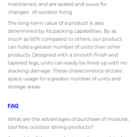
maintained, and are sealed and wuus for
changes. of outdoor living.
The long-term value of a product is also
determined by its packing capabilities. By as
much as 60% compared to others, our product
can hold a greater number of units than other
products. Designed with a smooth finish and
tapered legs, units can easily be lined up with no
stacking damage. These characteristics dictate
space usage for a greater number of units and
storage areas.
FAQ
What are the advantages of purchase of modular,
tool free, outdoor dining products?