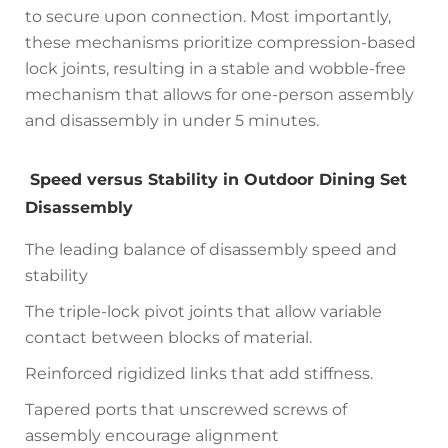
to secure upon connection. Most importantly,
these mechanisms prioritize compression-based
lock joints, resulting in a stable and wobble-free
mechanism that allows for one-person assembly
and disassembly in under 5 minutes.
Speed versus Stability in Outdoor Dining Set
Disassembly
The leading balance of disassembly speed and
stability
The triple-lock pivot joints that allow variable
contact between blocks of material.
Reinforced rigidized links that add stiffness.
Tapered ports that unscrewed screws of
assembly encourage alignment