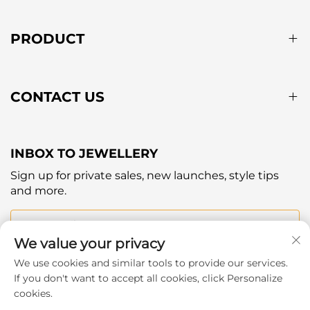
PRODUCT
CONTACT US
INBOX TO JEWELLERY
Sign up for private sales, new launches, style tips
and more.
Your email
We value your privacy
We use cookies and similar tools to provide our services.
Subscribe
If you don't want to accept all cookies, click Personalize
cookies.