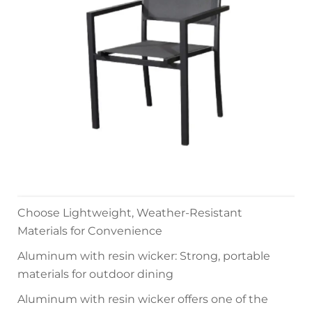
Choose Lightweight, Weather-Resistant
Materials for Convenience
Aluminum with resin wicker: Strong, portable
materials for outdoor dining
Aluminum with resin wicker offers one of the