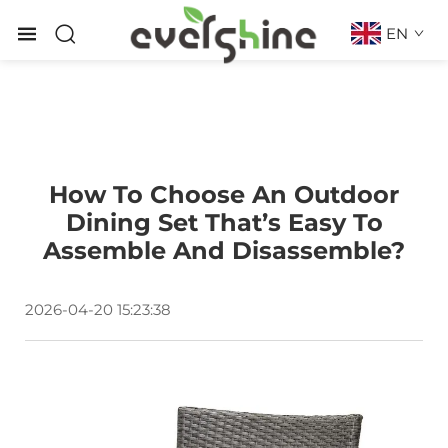
EN
How To Choose An Outdoor
Dining Set That’s Easy To
Assemble And Disassemble?
2026-04-20 15:23:38