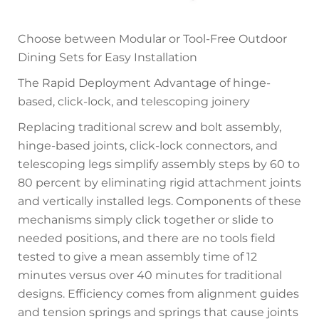
Choose between Modular or Tool-Free Outdoor
Dining Sets for Easy Installation
The Rapid Deployment Advantage of hinge-
based, click-lock, and telescoping joinery
Replacing traditional screw and bolt assembly,
hinge-based joints, click-lock connectors, and
telescoping legs simplify assembly steps by 60 to
80 percent by eliminating rigid attachment joints
and vertically installed legs. Components of these
mechanisms simply click together or slide to
needed positions, and there are no tools field
tested to give a mean assembly time of 12
minutes versus over 40 minutes for traditional
designs. Efficiency comes from alignment guides
and tension springs and springs that cause joints