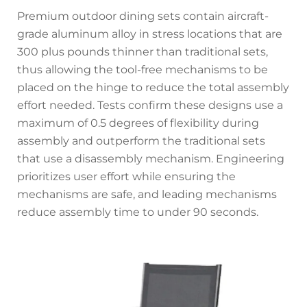
Premium outdoor dining sets contain aircraft-
grade aluminum alloy in stress locations that are
300 plus pounds thinner than traditional sets,
thus allowing the tool-free mechanisms to be
placed on the hinge to reduce the total assembly
effort needed. Tests confirm these designs use a
maximum of 0.5 degrees of flexibility during
assembly and outperform the traditional sets
that use a disassembly mechanism. Engineering
prioritizes user effort while ensuring the
mechanisms are safe, and leading mechanisms
reduce assembly time to under 90 seconds.