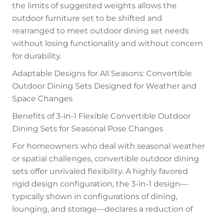
the limits of suggested weights allows the
outdoor furniture set to be shifted and
rearranged to meet outdoor dining set needs
without losing functionality and without concern
for durability.
Adaptable Designs for All Seasons: Convertible
Outdoor Dining Sets Designed for Weather and
Space Changes
Benefits of 3-in-1 Flexible Convertible Outdoor
Dining Sets for Seasonal Pose Changes
For homeowners who deal with seasonal weather
or spatial challenges, convertible outdoor dining
sets offer unrivaled flexibility. A highly favored
rigid design configuration, the 3-in-1 design—
typically shown in configurations of dining,
lounging, and storage—declares a reduction of