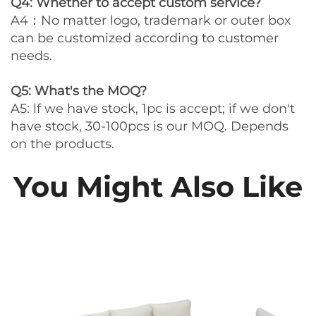
Q4: Whether to accept custom service?
A4：No matter logo, trademark or outer box
can be customized according to customer
needs.
Q5: What's the MOQ?
A5: lf we have stock, 1pc is accept; if we don't
have stock, 30-100pcs is our MOQ. Depends
on the products.
You Might Also Like