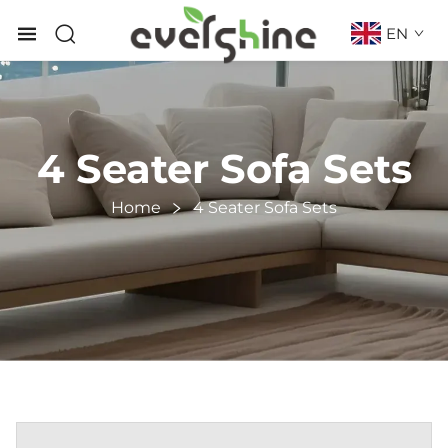
EN
4 Seater Sofa Sets
Home
4 Seater Sofa Sets