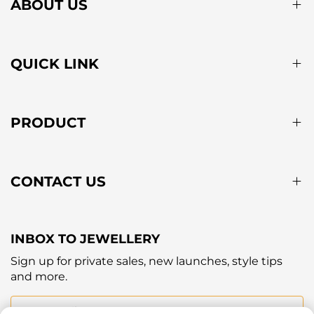
ABOUT US
QUICK LINK
PRODUCT
CONTACT US
INBOX TO JEWELLERY
Sign up for private sales, new launches, style tips
and more.
Your email