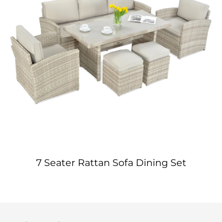
7 Seater Rattan Sofa Dining Set