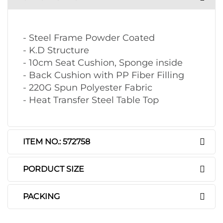
- Steel Frame Powder Coated
- K.D Structure
- 10cm Seat Cushion, Sponge inside
- Back Cushion with PP Fiber Filling
- 220G Spun Polyester Fabric
- Heat Transfer Steel Table Top
ITEM NO.: 572758
PORDUCT SIZE
PACKING