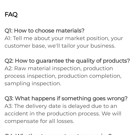
FAQ
Q1: How to choose materials?
A1: Tell me about your market position, your
customer base, we'll tailor your business.
Q2: How to guarantee the quality of products?
A2: Raw material inspection, production
process inspection, production completion,
sampling inspection.
Q3: What happens if something goes wrong?
A3: The delivery date is delayed due to an
accident in the production process. We will
compensate for all losses.