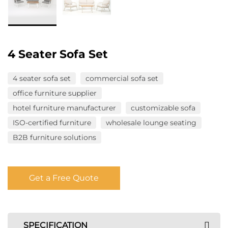
4 Seater Sofa Set
4 seater sofa set
commercial sofa set
office furniture supplier
hotel furniture manufacturer
customizable sofa
ISO-certified furniture
wholesale lounge seating
B2B furniture solutions
Get a Free Quote
SPECIFICATION