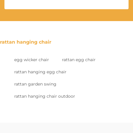
rattan hanging chair
egg wicker chair
rattan egg chair
rattan hanging egg chair
rattan garden swing
rattan hanging chair outdoor