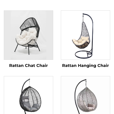
Rattan Chat Chair
Rattan Hanging Chair