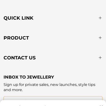
QUICK LINK
PRODUCT
CONTACT US
INBOX TO JEWELLERY
Sign up for private sales, new launches, style tips
and more.
Your email