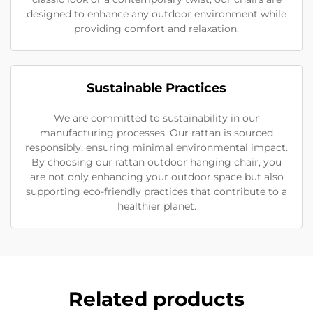
designed to enhance any outdoor environment while
providing comfort and relaxation.
Sustainable Practices
We are committed to sustainability in our
manufacturing processes. Our rattan is sourced
responsibly, ensuring minimal environmental impact.
By choosing our rattan outdoor hanging chair, you
are not only enhancing your outdoor space but also
supporting eco-friendly practices that contribute to a
healthier planet.
Related products