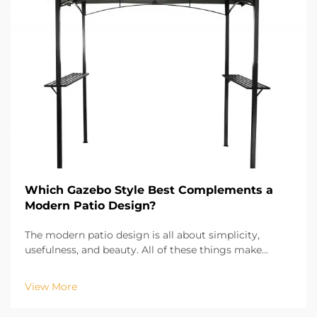
Which Gazebo Style Best Complements a
Modern Patio Design?
The modern patio design is all about simplicity,
usefulness, and beauty. All of these things make
modern gazebo design an important factor of patio
design. The right gazebo provides comfort and shade
View More
and is an important part of the visual design of t...