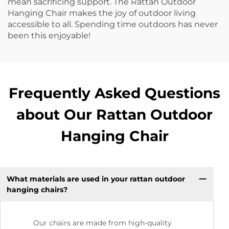
mean sacrificing support. The Rattan Outdoor
Hanging Chair makes the joy of outdoor living
accessible to all. Spending time outdoors has never
been this enjoyable!
Frequently Asked Questions
about Our Rattan Outdoor
Hanging Chair
What materials are used in your rattan outdoor
hanging chairs?
Our chairs are made from high-quality