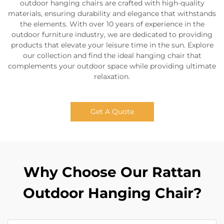
outdoor hanging chairs are crafted with high-quality
materials, ensuring durability and elegance that withstands
the elements. With over 10 years of experience in the
outdoor furniture industry, we are dedicated to providing
products that elevate your leisure time in the sun. Explore
our collection and find the ideal hanging chair that
complements your outdoor space while providing ultimate
relaxation.
Get A Quote
Why Choose Our Rattan
Outdoor Hanging Chair?