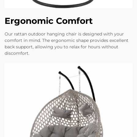
Ergonomic Comfort
Our rattan outdoor hanging chair is designed with your
comfort in mind. The ergonomic shape provides excellent
back support, allowing you to relax for hours without
discomfort.