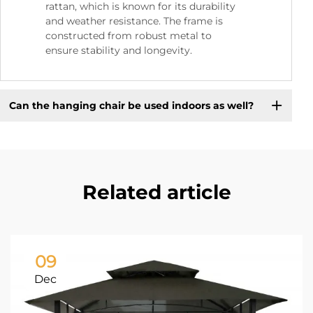
rattan, which is known for its durability
and weather resistance. The frame is
constructed from robust metal to
ensure stability and longevity.
Can the hanging chair be used indoors as well?
Related article
09
Dec