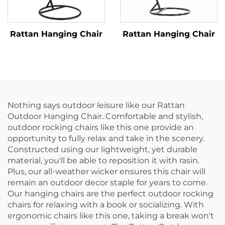
Rattan Hanging Chair
Rattan Hanging Chair
Nothing says outdoor leisure like our Rattan
Outdoor Hanging Chair. Comfortable and stylish,
outdoor rocking chairs like this one provide an
opportunity to fully relax and take in the scenery.
Constructed using our lightweight, yet durable
material, you'll be able to reposition it with rasin.
Plus, our all-weather wicker ensures this chair will
remain an outdoor decor staple for years to come.
Our hanging chairs are the perfect outdoor rocking
chairs for relaxing with a book or socializing. With
ergonomic chairs like this one, taking a break won't