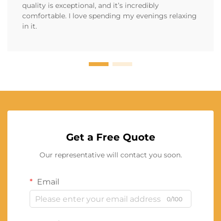
quality is exceptional, and it’s incredibly
comfortable. I love spending my evenings relaxing
in it.
Get a Free Quote
Our representative will contact you soon.
Email
0/100