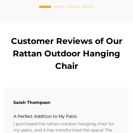
Customer Reviews of Our
Rattan Outdoor Hanging
Chair
Sarah Thompson
A Perfect Addition to My Patio
I purchased the rattan outdoor hanging chair for
my patio, and it has transformed the space! The