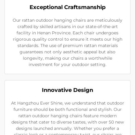
Exceptional Craftsmanship
Our rattan outdoor hanging chairs are meticulously
crafted by skilled artisans in our state-of-the-art
facility in Henan Province. Each chair undergoes
rigorous quality control to ensure it meets our high
standards. The use of premium rattan materials
guarantees not only aesthetic appeal but also
longevity, making our chairs a worthwhile
investment for your outdoor setting.
Innovative Design
At Hangzhou Ever Shine, we understand that outdoor
furniture should be both functional and stylish. Our
rattan outdoor hanging chairs feature modern
designs that cater to diverse tastes, with over 50 new
designs launched annually. Whether you prefer a
classic look or a contemporary twist, our chairs are