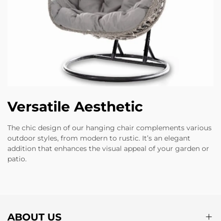
Versatile Aesthetic
The chic design of our hanging chair complements various
outdoor styles, from modern to rustic. It’s an elegant
addition that enhances the visual appeal of your garden or
patio.
ABOUT US