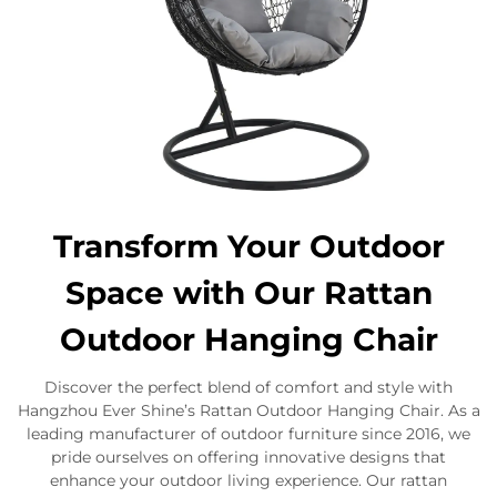
Transform Your Outdoor
Space with Our Rattan
Outdoor Hanging Chair
Discover the perfect blend of comfort and style with
Hangzhou Ever Shine’s Rattan Outdoor Hanging Chair. As a
leading manufacturer of outdoor furniture since 2016, we
pride ourselves on offering innovative designs that
enhance your outdoor living experience. Our rattan