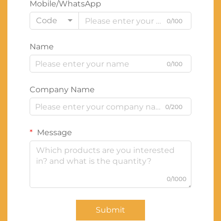
Mobile/WhatsApp
Code
0/100
Name
0/100
Company Name
0/200
Message
0/1000
Submit