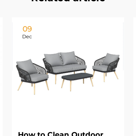
09
Dec
How to Clean Outdoor