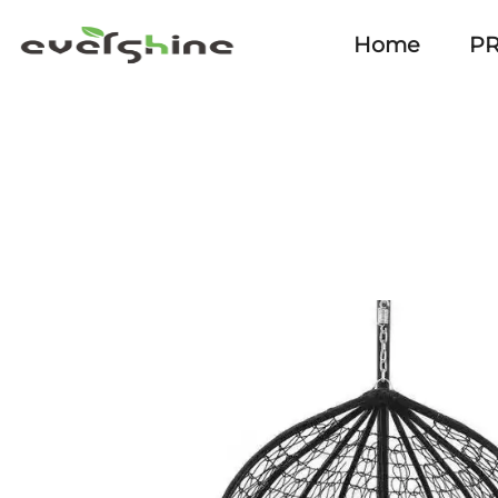
Home
P