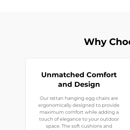
Why Choo
Unmatched Comfort
and Design
Our rattan hanging egg chairs are
ergonomically designed to provide
maximum comfort while adding a
touch of elegance to your outdoor
space. The soft cushions and