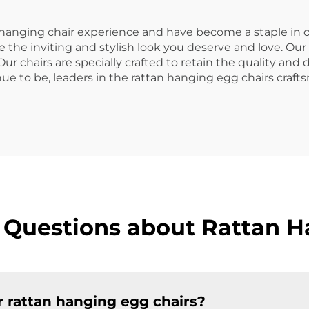
 hanging chair experience and have become a staple in o
 the inviting and stylish look you deserve and love. Our
r chairs are specially crafted to retain the quality and d
nue to be, leaders in the rattan hanging egg chairs craf
 Questions about Rattan H
r rattan hanging egg chairs?