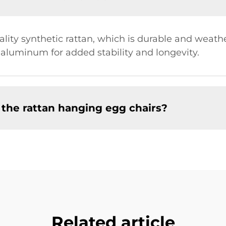
ity synthetic rattan, which is durable and weathe
r aluminum for added stability and longevity.
 the rattan hanging egg chairs?
Related article