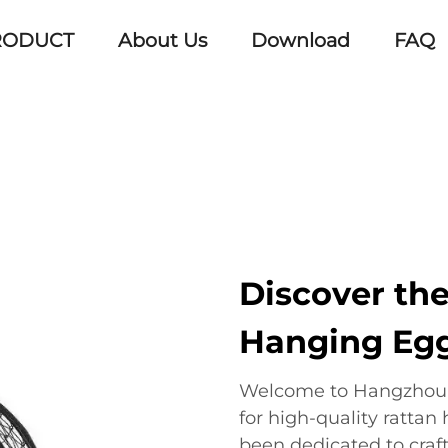
RODUCT
About Us
Download
FAQ
Discover th
Hanging Egg
Welcome to Hangzhou E
for high-quality rattan
been dedicated to craf