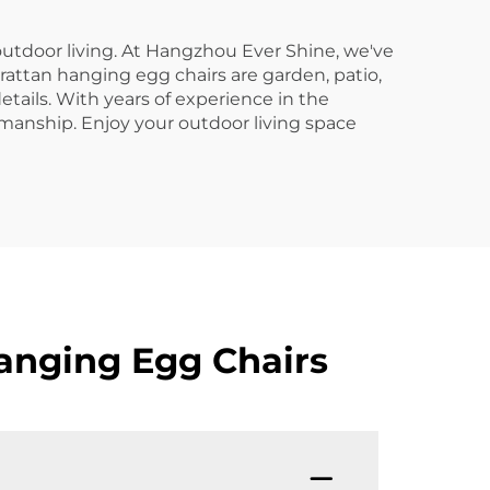
utdoor living. At Hangzhou Ever Shine, we've
 rattan hanging egg chairs are garden, patio,
etails. With years of experience in the
tsmanship. Enjoy your outdoor living space
anging Egg Chairs