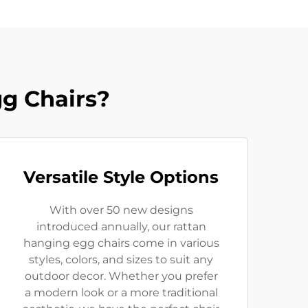
g Chairs?
Versatile Style Options
With over 50 new designs
introduced annually, our rattan
hanging egg chairs come in various
styles, colors, and sizes to suit any
outdoor decor. Whether you prefer
a modern look or a more traditional