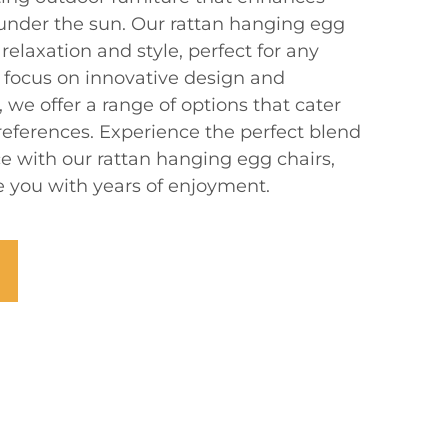
 under the sun. Our rattan hanging egg
relaxation and style, perfect for any
a focus on innovative design and
 we offer a range of options that cater
references. Experience the perfect blend
e with our rattan hanging egg chairs,
de you with years of enjoyment.