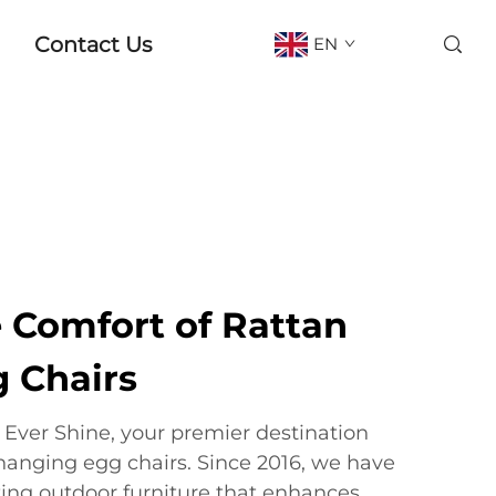
Contact Us
EN
e Comfort of Rattan
 Chairs
ver Shine, your premier destination
 hanging egg chairs. Since 2016, we have
ting outdoor furniture that enhances