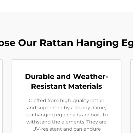
se Our Rattan Hanging Eg
Durable and Weather-
Resistant Materials
Crafted from high-quality rattan
and supported by a sturdy frame,
our hanging egg chairs are built to
withstand the elements. They are
UV-resistant and can endure