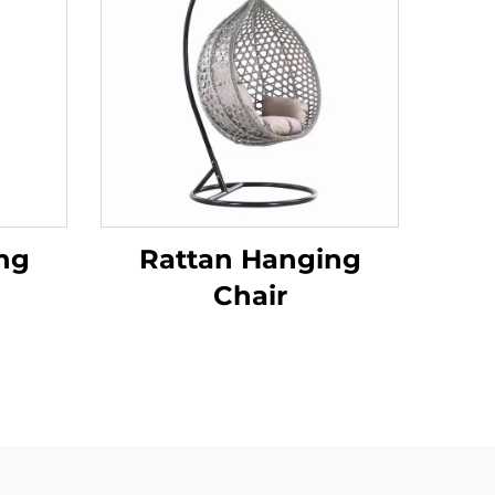
ng
Rattan Hanging
Chair