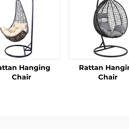
attan Hanging
Rattan Hangi
Chair
Chair