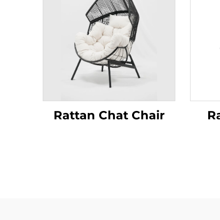
Rattan Chat Chair
R