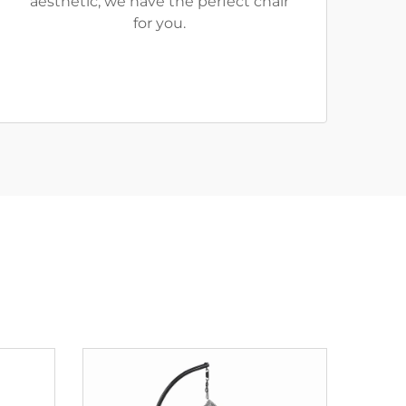
aesthetic, we have the perfect chair
for you.