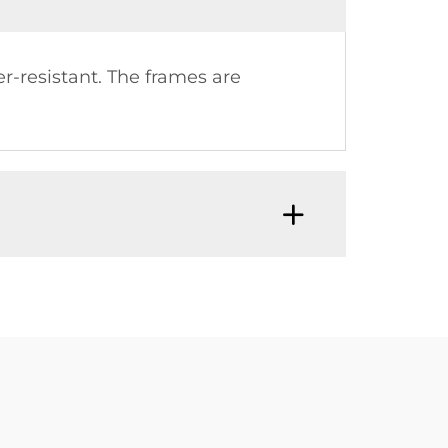
r-resistant. The frames are