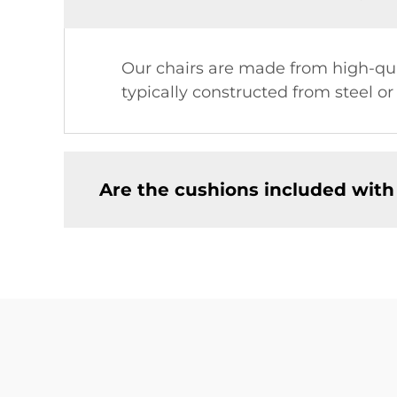
Our chairs are made from high-qual
typically constructed from steel o
Are the cushions included with