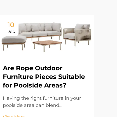
10
1
Dec
De
Are Rope Outdoor
Furniture Pieces Suitable
for Poolside Areas?
Having the right furniture in your
poolside area can blend
functionality with visual appeal.
Ca
View More