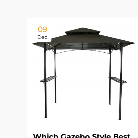
09
Dec
Which Gazebo Style Best