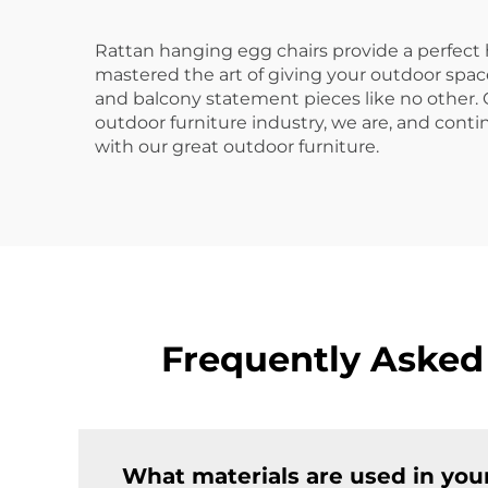
Rattan hanging egg chairs provide a perfect
mastered the art of giving your outdoor space
and balcony statement pieces like no other. Ou
outdoor furniture industry, we are, and conti
with our great outdoor furniture.
Frequently Asked
What materials are used in you