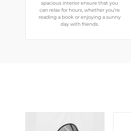
spacious interior ensure that you
can relax for hours, whether you’re
reading a book or enjoying a sunny
day with friends.