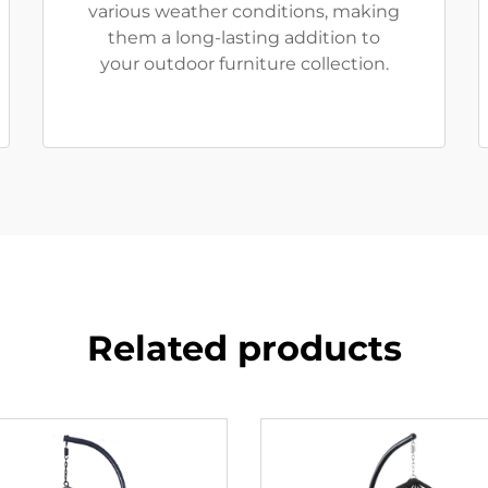
various weather conditions, making
them a long-lasting addition to
your outdoor furniture collection.
Related products