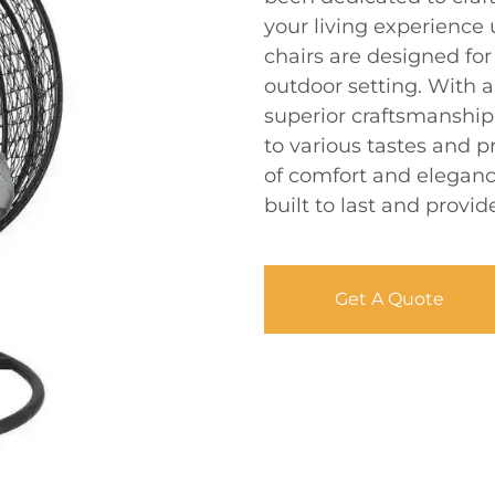
your living experience
chairs are designed for 
outdoor setting. With 
superior craftsmanship,
to various tastes and p
of comfort and eleganc
built to last and provi
Get A Quote