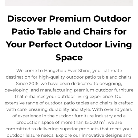
Discover Premium Outdoor
Patio Table and Chairs for
Your Perfect Outdoor Living
Space
Welcome to Hangzhou Ever Shine, your ultimate
destination for high-quality outdoor patio table and chairs.
Since 2016, we have been dedicated to designing,
developing, and manufacturing premium outdoor furniture
that enhances your outdoor living experience. Our
extensive range of outdoor patio tables and chairs is crafted
with care, ensuring durability and style. With over 10 years
of experience in the outdoor furniture industry and a
production space of more than 15,000 m², we are
committed to delivering superior products that meet your
outdoor leisure needs. Explore our innovative designs and