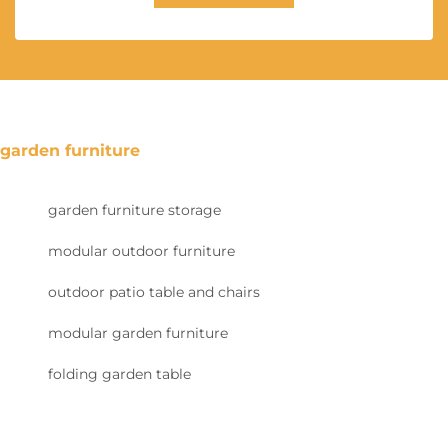
garden furniture
garden furniture storage
modular outdoor furniture
outdoor patio table and chairs
modular garden furniture
folding garden table