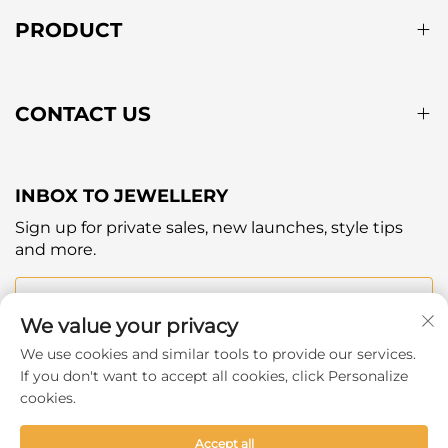
PRODUCT
CONTACT US
INBOX TO JEWELLERY
Sign up for private sales, new launches, style tips
and more.
Your email
We value your privacy
We use cookies and similar tools to provide our services.
Subscribe
If you don't want to accept all cookies, click Personalize
cookies.
Accept all