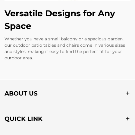
Versatile Designs for Any
Space
Whether you have a small balcony or a spacious garden,
our outdoor patio tables and chairs come in various sizes
and styles, making it easy to find the perfect fit for your
outdoor area.
ABOUT US
QUICK LINK