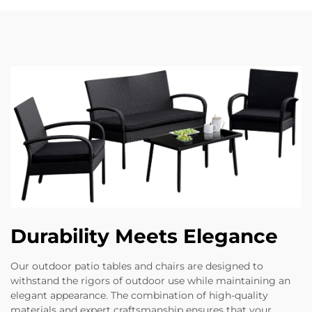
Durability Meets Elegance
Our outdoor patio tables and chairs are designed to
withstand the rigors of outdoor use while maintaining an
elegant appearance. The combination of high-quality
materials and expert craftsmanship ensures that your