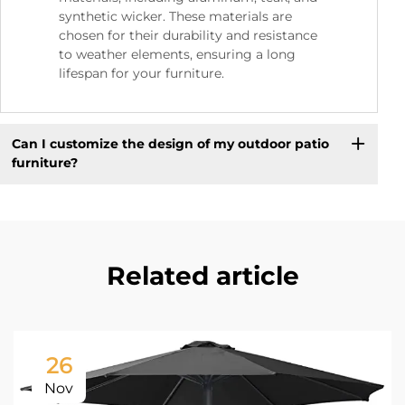
synthetic wicker. These materials are
chosen for their durability and resistance
to weather elements, ensuring a long
lifespan for your furniture.
Can I customize the design of my outdoor patio
furniture?
Related article
26
Nov