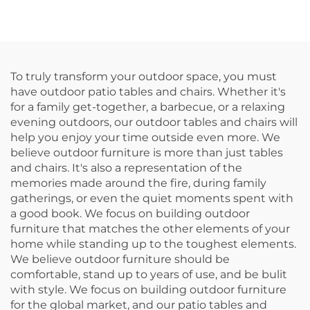
To truly transform your outdoor space, you must
have outdoor patio tables and chairs. Whether it's
for a family get-together, a barbecue, or a relaxing
evening outdoors, our outdoor tables and chairs will
help you enjoy your time outside even more. We
believe outdoor furniture is more than just tables
and chairs. It's also a representation of the
memories made around the fire, during family
gatherings, or even the quiet moments spent with
a good book. We focus on building outdoor
furniture that matches the other elements of your
home while standing up to the toughest elements.
We believe outdoor furniture should be
comfortable, stand up to years of use, and be bulit
with style. We focus on building outdoor furniture
for the global market, and our patio tables and