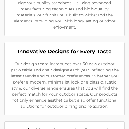
rigorous quality standards. Utilizing advanced
manufacturing techniques and high-quality
materials, our furniture is built to withstand the
elements, providing you with long-lasting outdoor
enjoyment.
Innovative Designs for Every Taste
Our design team introduces over 50 new outdoor
patio table and chair designs each year, reflecting the
latest trends and customer preferences. Whether you
prefer a modern, minimalist look or a classic, rustic
style, our diverse range ensures that you will find the
perfect match for your outdoor space. Our products
not only enhance aesthetics but also offer functional
solutions for outdoor dining and relaxation.