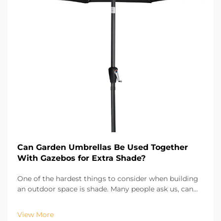
Can Garden Umbrellas Be Used Together
With Gazebos for Extra Shade?
One of the hardest things to consider when building
an outdoor space is shade. Many people ask us, can
garden umbrella be used with gazebos to provide
even more shade? Absolutely! As outdoor patio
View More
umbrellas are easily movable and adjustable, they fil...