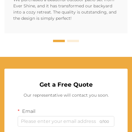
Ever Shine, and it has transformed our backyard
into a cozy retreat. The quality is outstanding, and
the design is simply perfect!
Get a Free Quote
Our representative will contact you soon.
Email
0/100