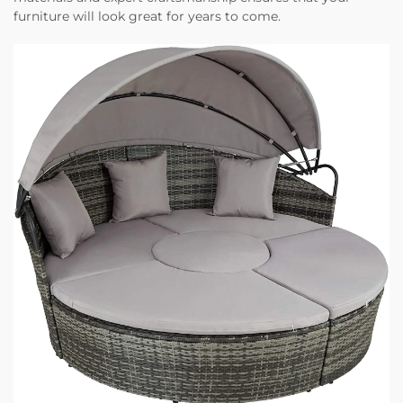
furniture will look great for years to come.