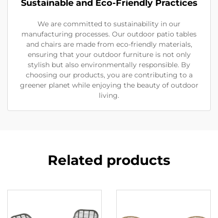
Sustainable and Eco-Friendly Practices
We are committed to sustainability in our
manufacturing processes. Our outdoor patio tables
and chairs are made from eco-friendly materials,
ensuring that your outdoor furniture is not only
stylish but also environmentally responsible. By
choosing our products, you are contributing to a
greener planet while enjoying the beauty of outdoor
living.
Related products