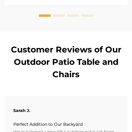
Customer Reviews of Our
Outdoor Patio Table and
Chairs
Sarah J.
Perfect Addition to Our Backyard
We purchased a beautiful outdoor patio set from