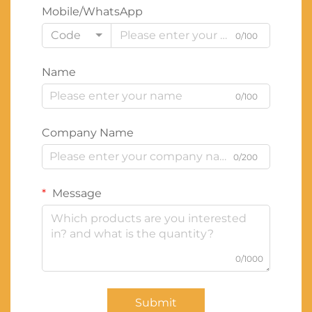
Mobile/WhatsApp
Code
0/100
Name
0/100
Company Name
0/200
Message
0/1000
Submit