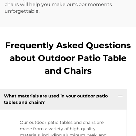
chairs will help you make outdoor moments
unforgettable.
Frequently Asked Questions
about Outdoor Patio Table
and Chairs
What materials are used in your outdoor patio
tables and chairs?
Our outdoor patio tables and chairs are
made from a variety of high-quality
materials, including aluminum, teak, and