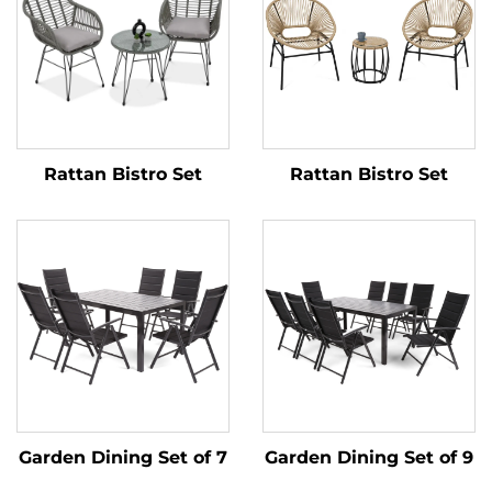
Rattan Bistro Set
Rattan Bistro Set
Garden Dining Set of 7
Garden Dining Set of 9