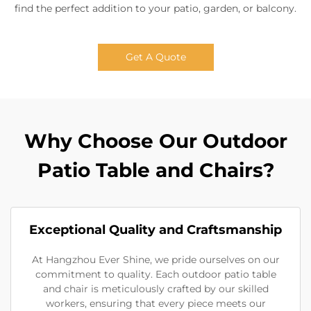
find the perfect addition to your patio, garden, or balcony.
Get A Quote
Why Choose Our Outdoor
Patio Table and Chairs?
Exceptional Quality and Craftsmanship
At Hangzhou Ever Shine, we pride ourselves on our
commitment to quality. Each outdoor patio table
and chair is meticulously crafted by our skilled
workers, ensuring that every piece meets our