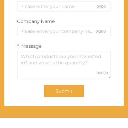
0/100
Company Name
0/200
Message
0/1000
Submit