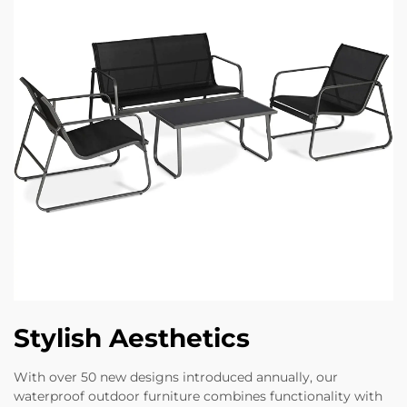
Stylish Aesthetics
With over 50 new designs introduced annually, our
waterproof outdoor furniture combines functionality with