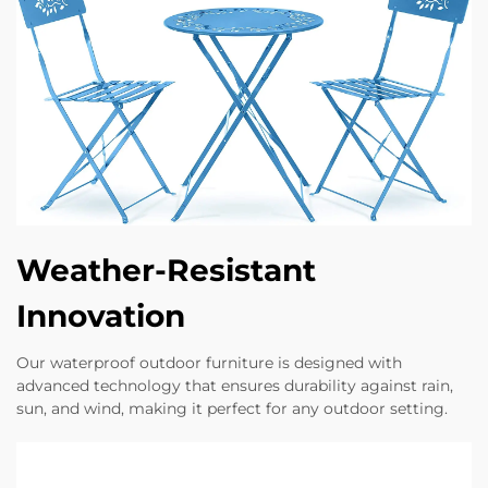
Weather-Resistant
Innovation
Our waterproof outdoor furniture is designed with
advanced technology that ensures durability against rain,
sun, and wind, making it perfect for any outdoor setting.