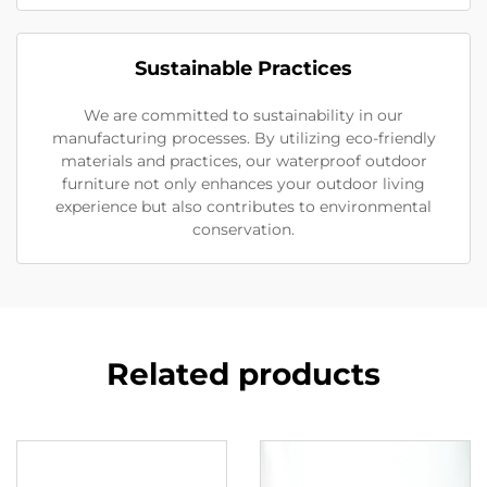
Sustainable Practices
We are committed to sustainability in our
manufacturing processes. By utilizing eco-friendly
materials and practices, our waterproof outdoor
furniture not only enhances your outdoor living
experience but also contributes to environmental
conservation.
Related products