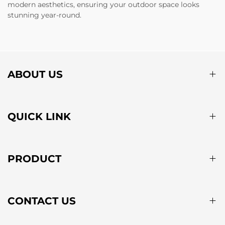
modern aesthetics, ensuring your outdoor space looks
stunning year-round.
ABOUT US
QUICK LINK
PRODUCT
CONTACT US