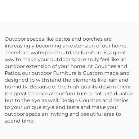
Outdoor spaces like patios and porches are
increasingly becoming an extension of our home.
Therefore, waterproof outdoor furniture is a great
way to make your outdoor space truly feel like an
outdoor extension of your home. At Couches and
Patios, our outdoor Furniture is Custom made and
designed to withstand the elements like, rain and
humidity. Because of the high quality design there
is a great balance as our furniture is not just durable
but to the eye as well. Design Couches and Patios
to your unique style and taste and make your
outdoor space an inviting and beautiful area to
spend time.