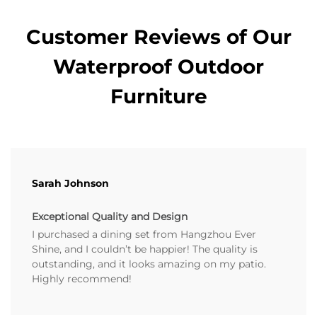
Customer Reviews of Our
Waterproof Outdoor
Furniture
Sarah Johnson
Exceptional Quality and Design
I purchased a dining set from Hangzhou Ever
Shine, and I couldn’t be happier! The quality is
outstanding, and it looks amazing on my patio.
Highly recommend!