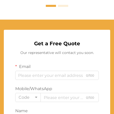
Get a Free Quote
Our representative will contact you soon.
Email
0/100
Mobile/WhatsApp
Code
0/100
Name