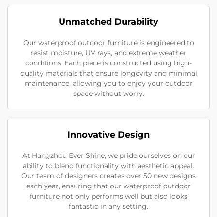
Unmatched Durability
Our waterproof outdoor furniture is engineered to
resist moisture, UV rays, and extreme weather
conditions. Each piece is constructed using high-
quality materials that ensure longevity and minimal
maintenance, allowing you to enjoy your outdoor
space without worry.
Innovative Design
At Hangzhou Ever Shine, we pride ourselves on our
ability to blend functionality with aesthetic appeal.
Our team of designers creates over 50 new designs
each year, ensuring that our waterproof outdoor
furniture not only performs well but also looks
fantastic in any setting.