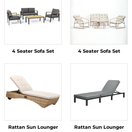
4 Seater Sofa Set
4 Seater Sofa Set
Rattan Sun Lounger
Rattan Sun Lounger