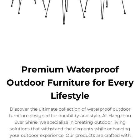
Premium Waterproof
Outdoor Furniture for Every
Lifestyle
Discover the ultimate collection of waterproof outdoor
furniture designed for durability and style. At Hangzhou
Ever Shine, we specialize in creating outdoor living
solutions that withstand the elements while enhancing
your outdoor experience. Our products are crafted with