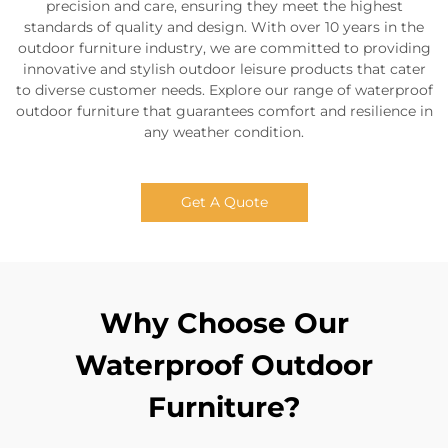
precision and care, ensuring they meet the highest
standards of quality and design. With over 10 years in the
outdoor furniture industry, we are committed to providing
innovative and stylish outdoor leisure products that cater
to diverse customer needs. Explore our range of waterproof
outdoor furniture that guarantees comfort and resilience in
any weather condition.
Get A Quote
Why Choose Our
Waterproof Outdoor
Furniture?