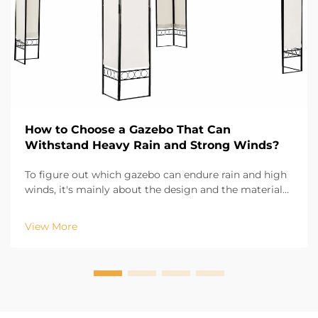
How to Choose a Gazebo That Can
Withstand Heavy Rain and Strong Winds?
To figure out which gazebo can endure rain and high
winds, it's mainly about the design and the materials
used. Evr Shine Outdoor Products, which is based in
Hangzhou, and has 13 years experience in the
View More
industry, knows that the first part of durabili...