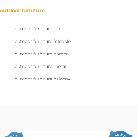
outdoor furniture
outdoor furniture patio
outdoor furniture foldable
outdoor furniture garden
outdoor furniture metal
outdoor furniture balcony