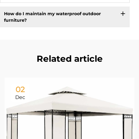
How do I maintain my waterproof outdoor
furniture?
Related article
02
Dec