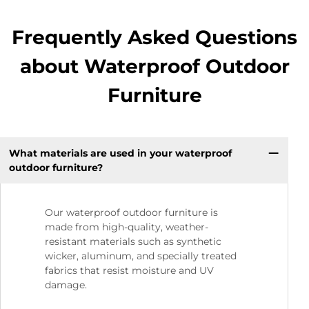
Frequently Asked Questions
about Waterproof Outdoor
Furniture
What materials are used in your waterproof
outdoor furniture?
Our waterproof outdoor furniture is
made from high-quality, weather-
resistant materials such as synthetic
wicker, aluminum, and specially treated
fabrics that resist moisture and UV
damage.